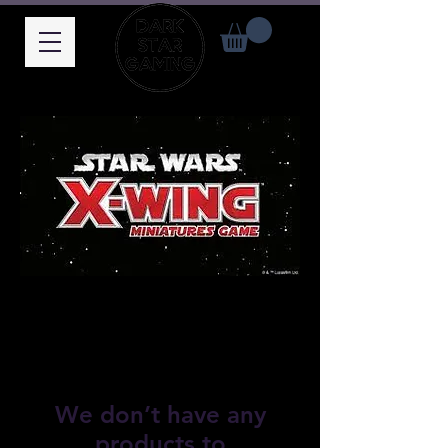
We don’t have any
products to