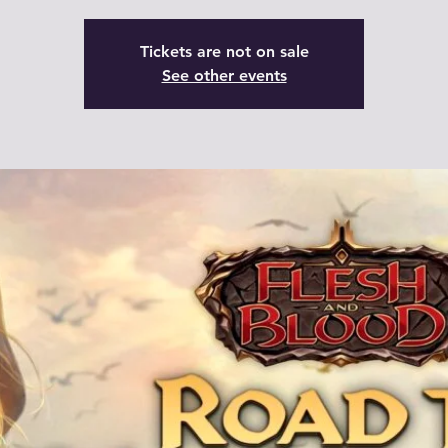
Tickets are not on sale
See other events