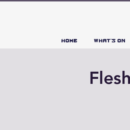
HOME
What's on
Fles