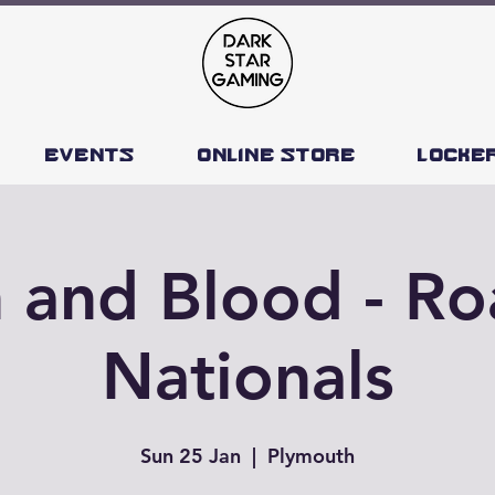
Events
Online Store
Locke
h and Blood - Ro
Nationals
Sun 25 Jan
  |  
Plymouth