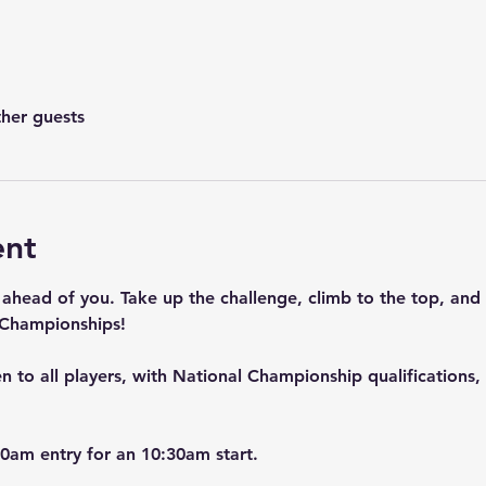
ther guests
ent
 ahead of you. Take up the challenge, climb to the top, and
 Championships!
 to all players, with National Championship qualifications, 
0am entry for an 10:30am start.