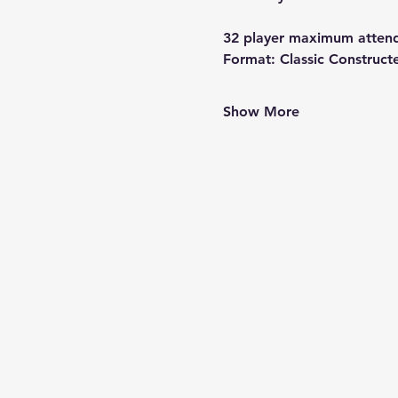
32 player maximum atten
Format:
 Classic Construct
Show More