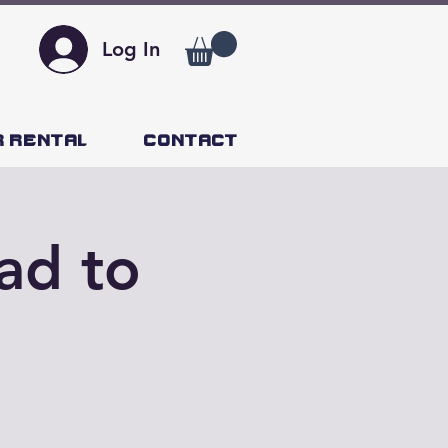
Log In
r Rental
Contact
ad to