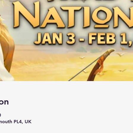
on
0
mouth PL4, UK