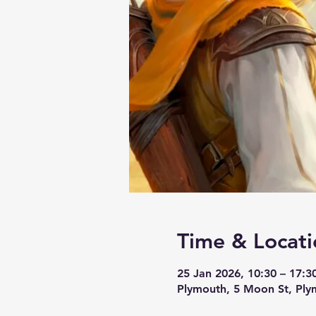
Time & Locati
25 Jan 2026, 10:30 – 17:3
Plymouth, 5 Moon St, Ply