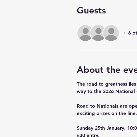
Guests
+ 6 o
About the ev
The road to greatness lies
way to the 2026 National
Road to Nationals are open
exciting prizes on the line.
Sunday 25th January, 10:0
£30 entry.