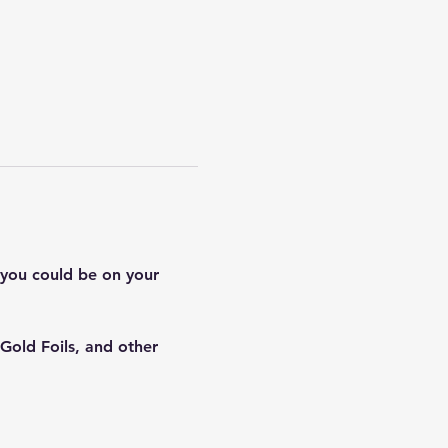
 you could be on your 
Gold Foils, and other 