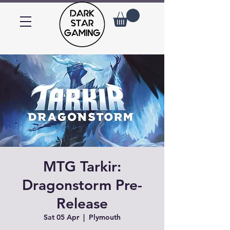
MTG Tarkir:
Dragonstorm Pre-
Release
Sat 05 Apr
  |  
Plymouth