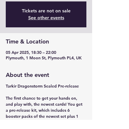
Tickets are not on sale
See other events
Time & Location
05 Apr 2025, 18:30 – 22:00
Plymouth, 1 Moon St, Plymouth PL4, UK
About the event
Tarkir Dragonstorm Sealed Pre-release
The first chance to get your hands on, 
and play with, the newest cards! You get 
a pre-release kit, which includes 6 
booster packs of the newest set plus 1 
foil promo card to build a 40 card sealed 
deck from.