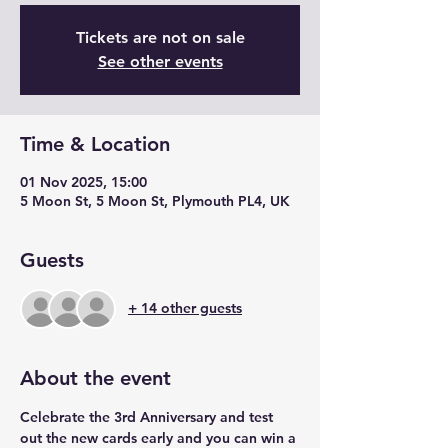
Tickets are not on sale
See other events
Time & Location
01 Nov 2025, 15:00
5 Moon St, 5 Moon St, Plymouth PL4, UK
Guests
+ 14 other guests
About the event
Celebrate the 3rd Anniversary and test 
out the new cards early and you can win a 