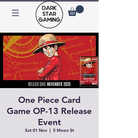
One Piece Card
Game OP-13 Release
Event
Sat 01 Nov
  |  
5 Moon St