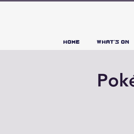
HOME
What's on
Poké