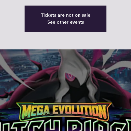
Tickets are not on sale
See other events