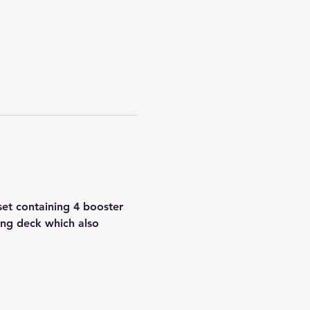
set containing 4 booster 
ing deck which also 