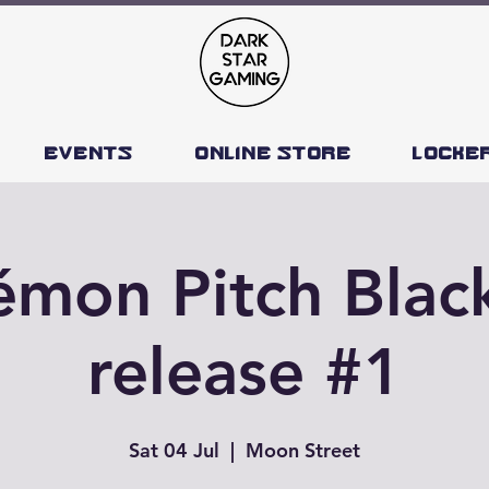
Events
Online Store
Locke
mon Pitch Blac
release #1
Sat 04 Jul
  |  
Moon Street