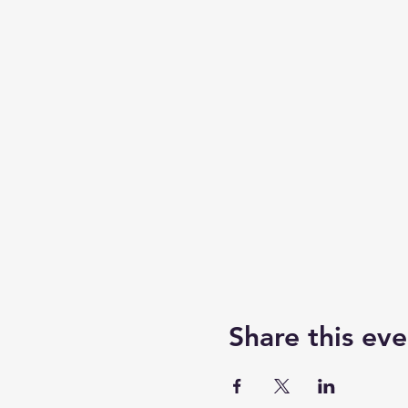
Share this eve