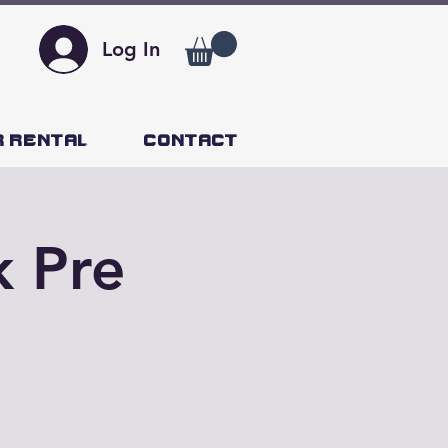
Log In
r Rental
Contact
k Pre