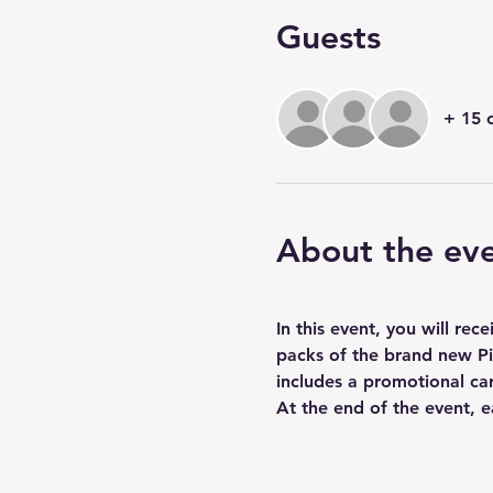
Guests
+ 15 
About the ev
In this event, you will re
packs of the brand new Pi
includes a promotional ca
At the end of the event, e