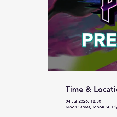
Time & Locati
04 Jul 2026, 12:30
Moon Street, Moon St, P