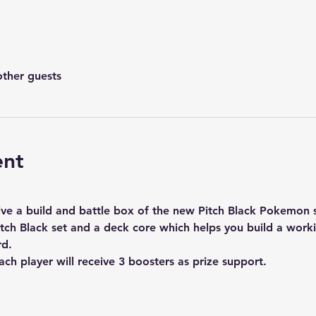
other guests
ent
ceive a build and battle box of the new Pitch Black Pokemon 
tch Black set and a deck core which helps you build a work
rd.
ach player will receive 3 boosters as prize support.