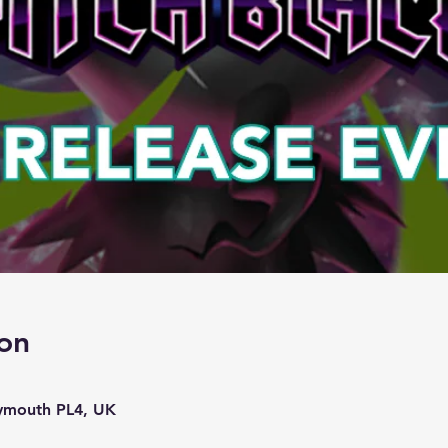
on
lymouth PL4, UK