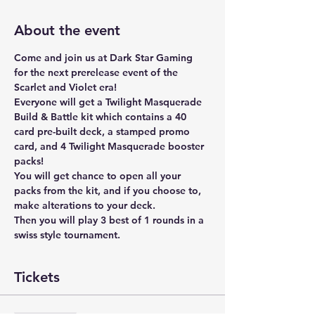
About the event
Come and join us at Dark Star Gaming 
for the next prerelease event of the 
Scarlet and Violet era!
Everyone will get a Twilight Masquerade 
Build & Battle kit which contains a 40 
card pre-built deck, a stamped promo 
card, and 4 Twilight Masquerade booster 
packs!
You will get chance to open all your 
packs from the kit, and if you choose to, 
make alterations to your deck. 
Then you will play 3 best of 1 rounds in a 
swiss style tournament. 
Tickets