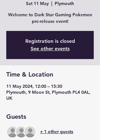
Sat 11 May
  |  
Plymouth
Welcome to Dark Star Gaming Pokemon
pre-release event!
Registration is closed
See other events
Time & Location
11 May 2024, 12:00 – 15:30
Plymouth, 9 Moon St, Plymouth PL4 0AL,
UK
Guests
+ 1 other guests