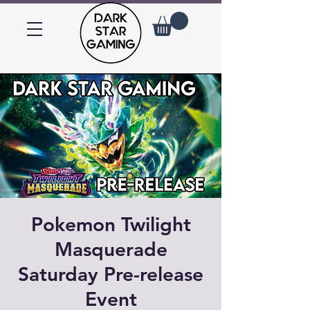
Pokemon Twilight
Masquerade
Saturday Pre-release
Event