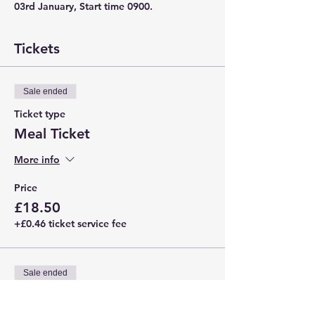
03rd January, Start time 0900. 
Tickets
Sale ended
Ticket type
Meal Ticket
More info
Price
£18.50
+£0.46 ticket service fee
Sale ended
Ticket type
Basic Ticket