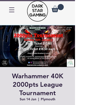
Warhammer 40K
2000pts League
Tournament
Sun 14 Jan
  |  
Plymouth