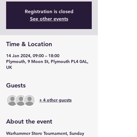
Registration is closed
See other events
Time & Location
14 Jan 2024, 09:00 – 18:00
Plymouth, 9 Moon St, Plymouth PL4 0AL,
UK
Guests
+ 4 other guests
About the event
Warhammer Store Tournament, Sunday 