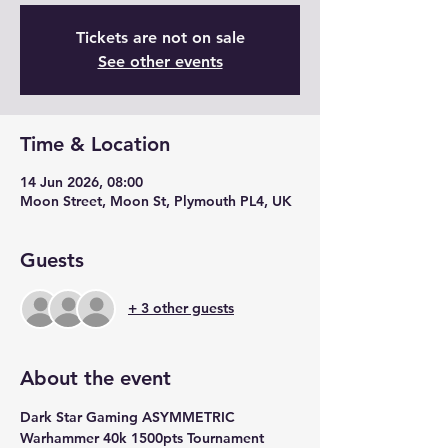
Tickets are not on sale
See other events
Time & Location
14 Jun 2026, 08:00
Moon Street, Moon St, Plymouth PL4, UK
Guests
+ 3 other guests
About the event
Dark Star Gaming ASYMMETRIC 
Warhammer 40k 1500pts Tournament 