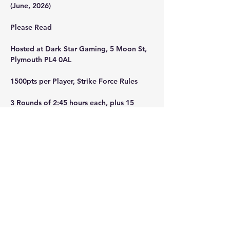
(June, 2026)
Please Read
Hosted at Dark Star Gaming, 5 Moon St, 
Plymouth PL4 0AL
1500pts per Player, Strike Force Rules
3 Rounds of 2:45 hours each, plus 15 
minutes of overtime per game.
Doors Open 8:00, with Breakfast served 
until 8:59.
Show More
Share this event