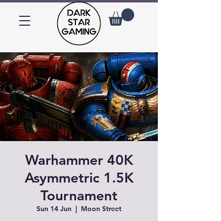
Warhammer 40K
Asymmetric 1.5K
Tournament
Sun 14 Jun
  |  
Moon Street